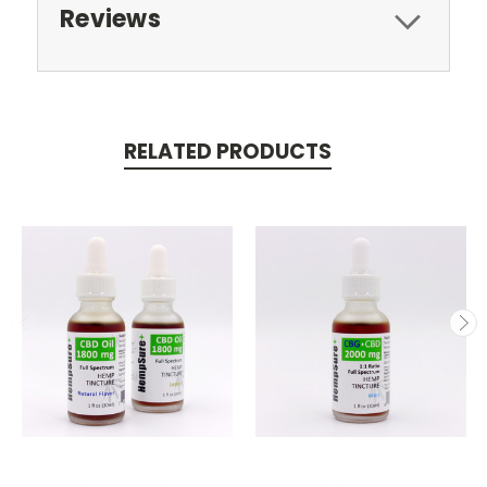
Reviews
RELATED PRODUCTS