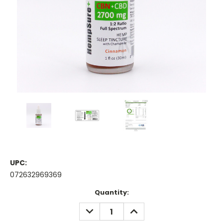
UPC:
072632969369
Current
Quantity:
Stock:
DECREASE
INCREASE
QUANTITY:
QUANTITY: