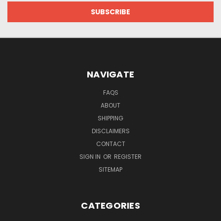
NAVIGATE
FAQS
ABOUT
SHIPPING
DISCLAIMERS
CONTACT
SIGN IN
OR
REGISTER
SITEMAP
CATEGORIES