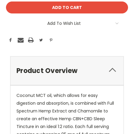
Add To Wish List
Product Overview
Coconut MCT oil, which allows for easy
digestion and absorption, is combined with Full
Spectrum Hemp Extract and Chamomile to
create an effective Hemp CBN+CBD Sleep
Tincture in an ideal 1:2 ratio. Each full serving