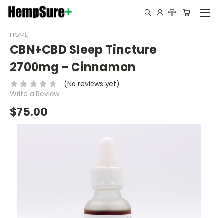
HOME
CBN+CBD Sleep Tincture
2700mg - Cinnamon
(No reviews yet)
Write a Review
$75.00