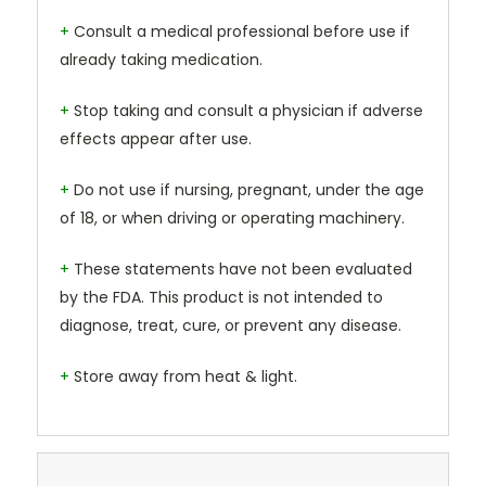
+
Consult a medical professional before use if
already taking medication.
+
Stop taking and consult a physician if adverse
effects appear after use.
+
Do not use if nursing, pregnant, under the age
of 18, or when driving or operating machinery.
+
These statements have not been evaluated
by the FDA. This product is not intended to
diagnose, treat, cure, or prevent any disease.
+
Store away from heat & light.