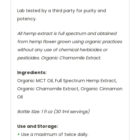
Lab tested by a third party for purity and
potency.
All hemp extract is full spectrum and obtained
from hemp flower grown using organic practices
without any use of chemical herbicides or
pesticides. Organic Chamomile Extract.
Ingredients:
Organic MCT Oil, Full Spectrum Hemp Extract,
Organic Chamomile Extract, Organic Cinnamon
Oil
Bottle Size:
1 fl oz (30 1ml servings)
Use and Storage:
+
Use a maximum of twice daily.