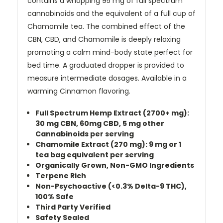
contains a whopping 95 mg of full spectrum
cannabinoids and the equivalent of a full cup of
Chamomile tea. The combined effect of the
CBN, CBD, and Chamomile is deeply relaxing
promoting a calm mind-body state perfect for
bed time. A graduated dropper is provided to
measure intermediate dosages. Available in a
warming Cinnamon flavoring.
Full Spectrum Hemp Extract (2700+ mg):
30 mg CBN, 60mg CBD, 5 mg other
Cannabinoids per serving
Chamomile Extract (270 mg): 9 mg or 1
tea bag equivalent per serving
Organically Grown, Non-GMO Ingredients
Terpene Rich
Non-Psychoactive (<0.3% Delta-9 THC),
100% Safe
Third Party Verified
Safety Sealed