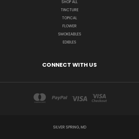
SHOP ALL
TINCTURE
TOPICAL
FLOWER
SMOKEABLES
EDIBLES
CONNECT WITH US
SILVER SPRING, MD