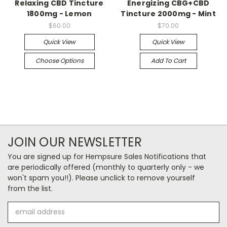
Relaxing CBD Tincture
Energizing CBG+CBD
1800mg - Lemon
Tincture 2000mg - Mint
$60.00
$70.00
Quick View
Quick View
Choose Options
Add To Cart
JOIN OUR NEWSLETTER
You are signed up for Hempsure Sales Notifications that
are periodically offered (monthly to quarterly only - we
won't spam you!!). Please unclick to remove yourself
from the list.
Email
Address