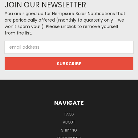
JOIN OUR NEWSLETTER
You are signed up for Hempsure Sales Notifications that
are periodically offered (monthly to quarterly only - we
won't spam you!!). Please unclick to remove yourself
from the list.
Email
Address
NAVIGATE
FAQS
ABOUT
SHIPPING