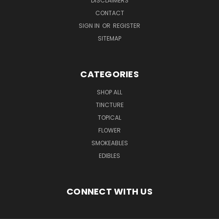
DISCLAIMERS
CONTACT
SIGN IN
OR
REGISTER
SITEMAP
CATEGORIES
SHOP ALL
TINCTURE
TOPICAL
FLOWER
SMOKEABLES
EDIBLES
CONNECT WITH US