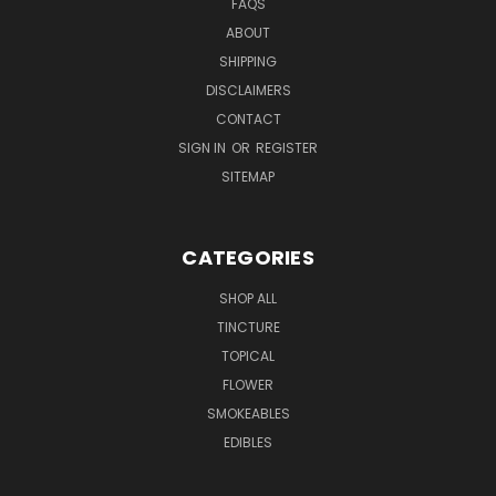
FAQS
ABOUT
SHIPPING
DISCLAIMERS
CONTACT
SIGN IN
OR
REGISTER
SITEMAP
CATEGORIES
SHOP ALL
TINCTURE
TOPICAL
FLOWER
SMOKEABLES
EDIBLES