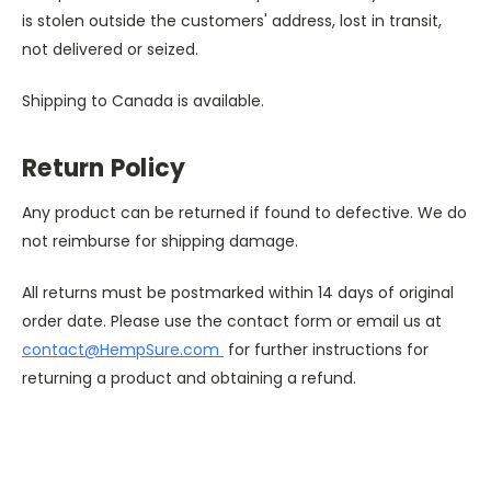
is stolen outside the customers' address, lost in transit,
not delivered or seized.
Shipping to Canada is available.
Return Policy
Any product can be returned if found to defective. We do 
not reimburse for shipping damage.
All returns must be postmarked within 14 days of original 
order date. Please use the contact form or email us at 
contact@HempSure.com 
 for further instructions for 
returning a product and obtaining a refund.