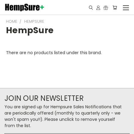
HOME
HEMPSURE
HempSure
There are no products listed under this brand.
JOIN OUR NEWSLETTER
You are signed up for Hempsure Sales Notifications that
are periodically offered (monthly to quarterly only - we
won't spam you!!). Please unclick to remove yourself
from the list.