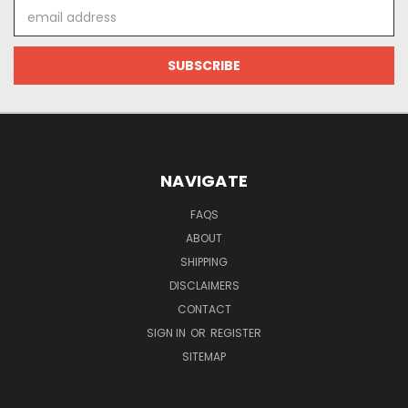
Email
Address
NAVIGATE
FAQS
ABOUT
SHIPPING
DISCLAIMERS
CONTACT
SIGN IN
OR
REGISTER
SITEMAP