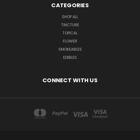
CATEGORIES
SHOP ALL
TINCTURE
TOPICAL
FLOWER
SMOKEABLES
EDIBLES
CONNECT WITH US